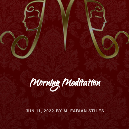
Morning Meditation
JUN 11, 2022
BY
M. FABIAN STILES