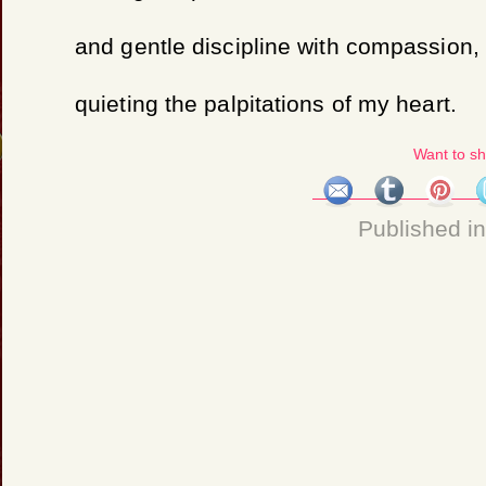
and gentle discipline with compassion,
quieting the palpitations of my heart.
Want to s
Published i