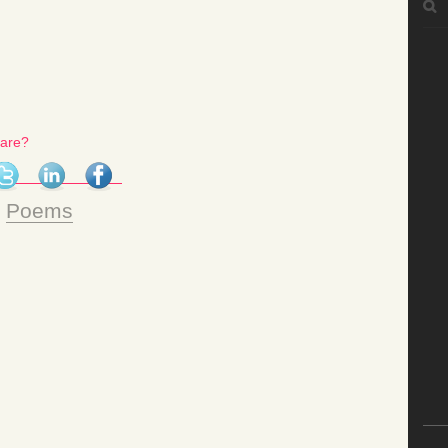
for:
hare?
n
Poems