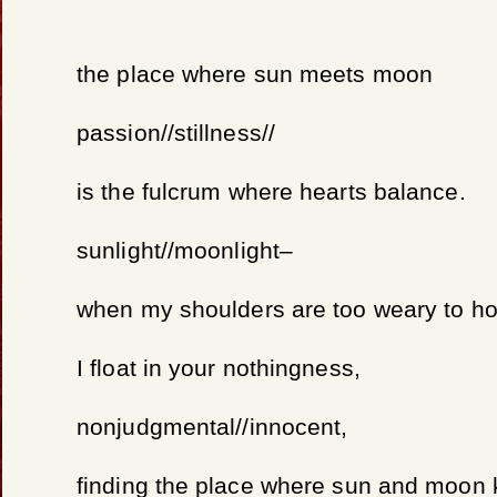
the place where sun meets moon
passion//stillness//
is the fulcrum where hearts balance.
sunlight//moonlight–
when my shoulders are too weary to ho
I float in your nothingness,
nonjudgmental//innocent,
finding the place where sun and moon 